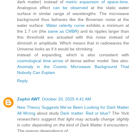
dark matter) instead of
metric expansion of space-time
.
Analogous effect
can be observed
at the static water
surface in similar range of wavelengths. The microwave
background thus behaves like the Brownian noise at the
water surface.
Water celerity curve
exhibits a minimum at
the 1.7 cm (the
same as CMBR
) and its ripples larger than
this threshold are actuated with this noise instead of
diminish in amplitude. Which means that in radiowaves the
Universe looks as if it would be shrinking
instead of expanding, which is also consistent with
cosmological time arrow
of dense aether model. See also:
Anomaly in the Cosmic Microwave Background That
Nobody Can Explain
Reply
Zephir AWT
October 20, 2025 4:41 AM
New Theory Suggests We’ve Been Looking for Dark Matter
All Wrong
about study
Dark matter: Red or blue?
The York
researchers suggest that light may actually change slightly
in color depending on the kind of Dark Matter it encounters.
The energy dependence of