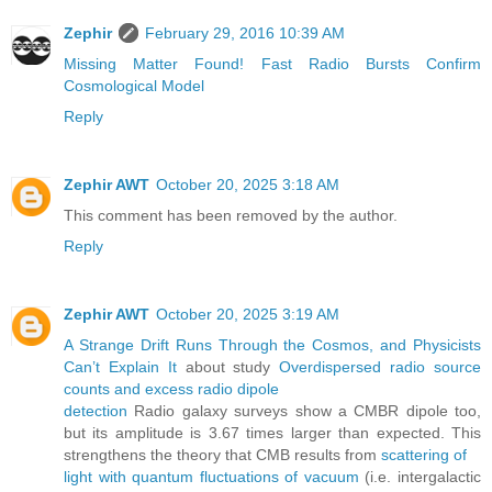
Zephir
February 29, 2016 10:39 AM
Missing Matter Found! Fast Radio Bursts Confirm
Cosmological Model
Reply
Zephir AWT
October 20, 2025 3:18 AM
This comment has been removed by the author.
Reply
Zephir AWT
October 20, 2025 3:19 AM
A Strange Drift Runs Through the Cosmos, and Physicists
Can’t Explain It
about study
Overdispersed radio source
counts and excess radio dipole
detection
Radio galaxy surveys show a CMBR dipole too,
but its amplitude is 3.67 times larger than expected. This
strengthens the theory that CMB results from
scattering of
light with quantum fluctuations of vacuum
(i.e. intergalactic