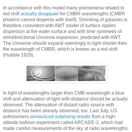
In accordance with this model many phenomena related to
red shift
actually disappaer
for CMBR wavelengths (CMBR
photons cannot disperse with itself). Shrinking of galaxies is
therefore consistent with AWT model of surface ripples
dispersion at the water surface and with time symmetry of
omnidirectional Universe expansion, predicted with AWT.
The Universe should expand seemingly in light shorter then
the wavelength of CMBR, which is known as a red shift
(Hubble 1929).
In light of wavelengths larger then CMB wavelength a blue
shift and attenuation of light with distance should be actually
observed. The attenuation of distant radio source with
distance has been already observed, too. Last July, US
astronomers
announced surprising results
from a high-
altitude balloon experiment called ARCADE-2, which had
made careful measurements of the sky at radio wavelengths.