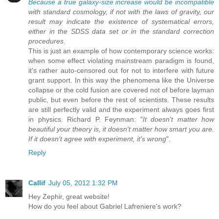
Because a true galaxy-size increase would be incompatible
with standard cosmology, if not with the laws of gravity, our
result may indicate the existence of systematical errors,
either in the SDSS data set or in the standard correction
procedures.
This is just an example of how contemporary science works:
when some effect violating mainstream paradigm is found,
it's rather auto-censored out for not to interfere with future
grant support. In this way the phenomena like the Universe
collapse or the cold fusion are covered not of before layman
public, but even before the rest of scientists. These results
are still perfectly valid and the experiment always goes first
in physics. Richard P. Feynman: "
It doesn't matter how
beautiful your theory is, it doesn't matter how smart you are.
If it doesn't agree with experiment, it's wrong
".
Reply
Callif
July 05, 2012 1:32 PM
Hey Zephir, great website!
How do you feel about Gabriel Lafreniere's work?