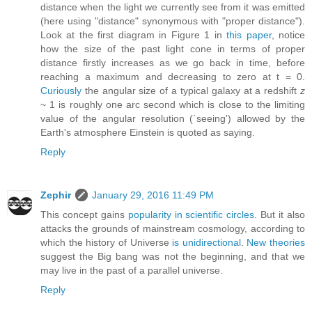
distance when the light we currently see from it was emitted
(here using "distance" synonymous with "proper distance").
Look at the first diagram in Figure 1 in
this paper
, notice
how the size of the past light cone in terms of proper
distance firstly increases as we go back in time, before
reaching a maximum and decreasing to zero at t = 0.
Curiously
the angular size of a typical galaxy at a redshift
z
~ 1 is roughly one arc second which is close to the limiting
value of the angular resolution (`seeing') allowed by the
Earth's atmosphere Einstein is quoted as saying.
Reply
Zephir
January 29, 2016 11:49 PM
This concept gains
popularity in scientific circles
. But it also
attacks the grounds of mainstream cosmology, according to
which the history of Universe
is unidirectional
.
New theories
suggest the Big bang was not the beginning, and that we
may live in the past of a parallel universe.
Reply