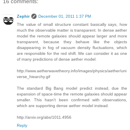
16 comments:
Zephir
December 01, 2011 1:37 PM
The value of small structure constant basically says, how
much the observable matter is transparent. In dense aether
model the remote galaxies should appear larger and more
transparent, because they behave like the objects
disappearing in fog of vacuum density fluctuations, which
are responsible for the red shift. We can consider it as one
of many predictions of dense aether model.
http://www.aetherwavetheory.info/images/physics/aether/uni
verse_hiearchy.gif
The standard Big Bang model predict instead, due the
expansion of space-time the remote galaxies should appear
smaller. This hasn't been confirmed with observations,
which are supporting dense aether model instead.
http://arxiv.org/abs/1011.4956
Reply