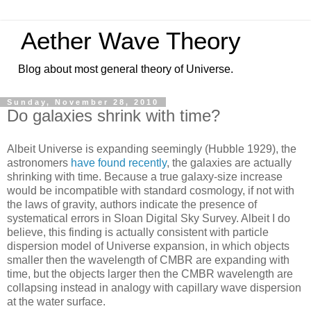
Aether Wave Theory
Blog about most general theory of Universe.
Sunday, November 28, 2010
Do galaxies shrink with time?
Albeit Universe is expanding seemingly (Hubble 1929), the
astronomers
have found recently
, the galaxies are actually
shrinking with time. Because a true galaxy-size increase
would be incompatible with standard cosmology, if not with
the laws of gravity, authors indicate the presence of
systematical errors in Sloan Digital Sky Survey. Albeit I do
believe, this finding is actually consistent with particle
dispersion model of Universe expansion, in which objects
smaller then the wavelength of CMBR are expanding with
time, but the objects larger then the CMBR wavelength are
collapsing instead in analogy with capillary wave dispersion
at the water surface.