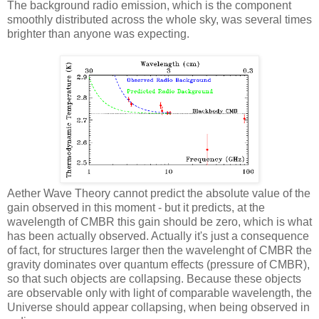
The background radio emission, which is the component
smoothly distributed across the whole sky, was several times
brighter than anyone was expecting.
Aether Wave Theory cannot predict the absolute value of the
gain observed in this moment - but it predicts, at the
wavelength of CMBR this gain should be zero, which is what
has been actually observed. Actually it's just a consequence
of fact, for structures larger then the wavelenght of CMBR the
gravity dominates over quantum effects (pressure of CMBR),
so that such objects are collapsing. Because these objects
are observable only with light of comparable wavelength, the
Universe should appear collapsing, when being observed in