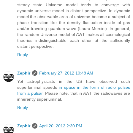
steady state Universe model tends to converge with
dynamic universe model in distant perspective. In dynamic
model the observable area of universe become a subject of
phase transition like the density fluctuation inside of gas
and/or traveling quantum wave (Laura Mersini). In general,
the random Universe model of AWT makes all cosmological
theories indistinguishable each other at the sufficiently
distant perspective.
Reply
Zephir
February 27, 2012 10:48 AM
Yet astrophysicists in the US have observed such
superluminal speeds
in space in the form of radio pulses
from a pulsar
. Please note, that in AWT the radiowaves are
inherently superluminal.
Reply
Zephir
April 20, 2012 2:30 PM