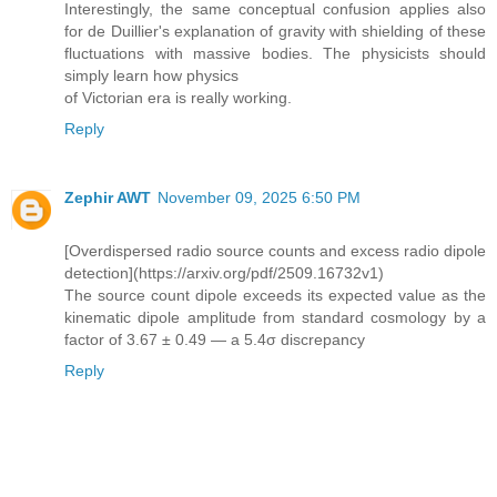
Interestingly, the same conceptual confusion applies also
for de Duillier's explanation of gravity with shielding of these
fluctuations with massive bodies. The physicists should
simply learn how physics
of Victorian era is really working.
Reply
Zephir AWT
November 09, 2025 6:50 PM
[Overdispersed radio source counts and excess radio dipole
detection](https://arxiv.org/pdf/2509.16732v1)
The source count dipole exceeds its expected value as the
kinematic dipole amplitude from standard cosmology by a
factor of 3.67 ± 0.49 — a 5.4σ discrepancy
Reply