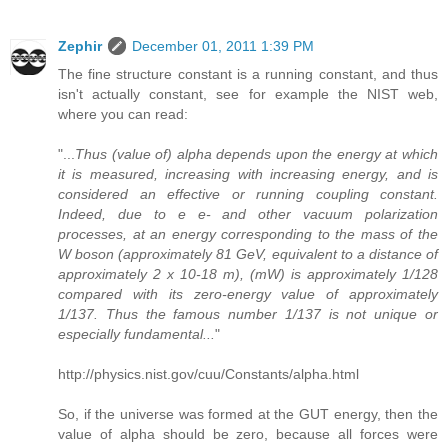
Zephir
December 01, 2011 1:39 PM
The fine structure constant is a running constant, and thus
isn't actually constant, see for example the NIST web,
where you can read:
"...
Thus (value of) alpha depends upon the energy at which
it is measured, increasing with increasing energy, and is
considered an effective or running coupling constant.
Indeed, due to e e- and other vacuum polarization
processes, at an energy corresponding to the mass of the
W boson (approximately 81 GeV, equivalent to a distance of
approximately 2 x 10-18 m), (mW) is approximately 1/128
compared with its zero-energy value of approximately
1/137. Thus the famous number 1/137 is not unique or
especially fundamental...
"
http://physics.nist.gov/cuu/Constants/alpha.html
So, if the universe was formed at the GUT energy, then the
value of alpha should be zero, because all forces were