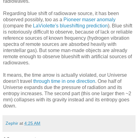
radiowaves.
Regarding blue shift of radiowave source, it has been
observed possibly, too as a
Pioneer maser anomaly
(compare the
LaViolette's blueshifting prediction
). Blue shift
is notoriously difficult to observe, because of lack or reliable
reference sources of known frequency (hydrogen vibration
spectra of remote sources are absorbed heavily with
interstellar gas). But some man-made objects are already
remote enough to observe blueshift with artificial sources of
radiowaves.
It means, the time arrow is actually violated, our Universe
doesn't travel
through time in one direction
. One half of
Universe expands due the pressure of radiation and its
entropy increases. The second part (this one larger then ~2
mm) collapses with its gravity instead and its entropy goes
down.
Zephir
at
4:25 AM