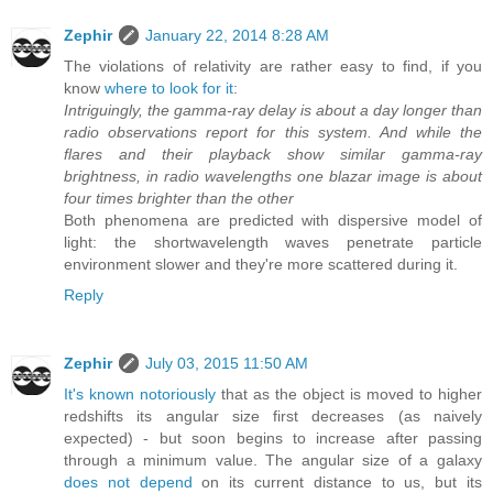
Zephir
January 22, 2014 8:28 AM
The violations of relativity are rather easy to find, if you
know
where to look for it
:
Intriguingly, the gamma-ray delay is about a day longer than
radio observations report for this system. And while the
flares and their playback show similar gamma-ray
brightness, in radio wavelengths one blazar image is about
four times brighter than the other
Both phenomena are predicted with dispersive model of
light: the shortwavelength waves penetrate particle
environment slower and they're more scattered during it.
Reply
Zephir
July 03, 2015 11:50 AM
It's known notoriously
that as the object is moved to higher
redshifts its angular size first decreases (as naively
expected) - but soon begins to increase after passing
through a minimum value. The angular size of a galaxy
does not depend
on its current distance to us, but its