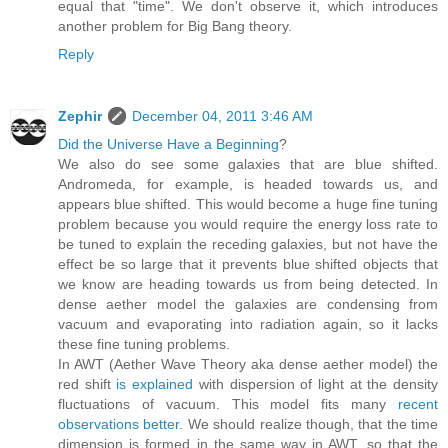
equal that "time". We don't observe it, which introduces
another problem for Big Bang theory.
Reply
Zephir
December 04, 2011 3:46 AM
Did the Universe Have a Beginning
?
We also do see some galaxies that are blue shifted.
Andromeda, for example, is headed towards us, and
appears blue shifted. This would become a huge fine tuning
problem because you would require the energy loss rate to
be tuned to explain the receding galaxies, but not have the
effect be so large that it prevents blue shifted objects that
we know are heading towards us from being detected. In
dense aether model the galaxies are condensing from
vacuum and evaporating into radiation again, so it lacks
these fine tuning problems.
In AWT (Aether Wave Theory aka dense aether model) the
red shift
is explained
with dispersion of light at the density
fluctuations of vacuum. This model fits many
recent
observations better
. We should realize though, that the time
dimension is formed in the same way in AWT, so that the