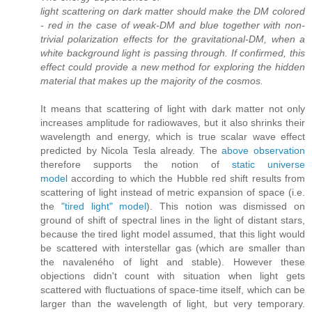
light scattering on dark matter should make the DM colored
- red in the case of weak-DM and blue together with non-
trivial polarization effects for the gravitational-DM, when a
white background light is passing through. If confirmed, this
effect could provide a new method for exploring the hidden
material that makes up the majority of the cosmos.
It means that scattering of light with dark matter not only
increases amplitude for radiowaves, but it also shrinks their
wavelength and energy, which is true scalar wave effect
predicted by Nicola Tesla already. The
above observation
therefore supports the notion of
static universe
model
according to which the Hubble red shift results from
scattering of light instead of metric expansion of space (i.e.
the
"tired light" model
). This notion was dismissed on
ground of shift of spectral lines in the light of distant stars,
because the tired light model assumed, that this light would
be scattered with interstellar gas (which are smaller than
the navaleného of light and stable). However these
objections didn't count with situation when light gets
scattered with fluctuations of space-time itself, which can be
larger than the wavelength of light, but very temporary.