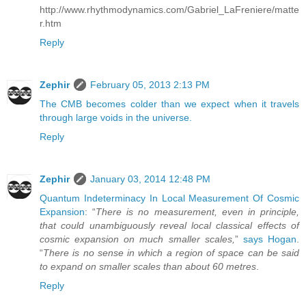
http://www.rhythmodynamics.com/Gabriel_LaFreniere/matte
r.htm
Reply
Zephir
February 05, 2013 2:13 PM
The CMB becomes colder than we expect when it travels
through large voids in the universe.
Reply
Zephir
January 03, 2014 12:48 PM
Quantum Indeterminacy In Local Measurement Of Cosmic
Expansion
: “
There is no measurement, even in principle,
that could unambiguously reveal local classical effects of
cosmic expansion on much smaller scales,
”
says Hogan
.
“
There is no sense in which a region of space can be said
to expand on smaller scales than about 60 metres
.
Reply